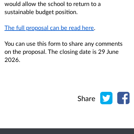
would allow the school to return to a
sustainable budget position.
The full proposal can be read here
.
You can use this form to share any comments
on the proposal. The closing date is 29 June
2026.
Share o
Sh
Share