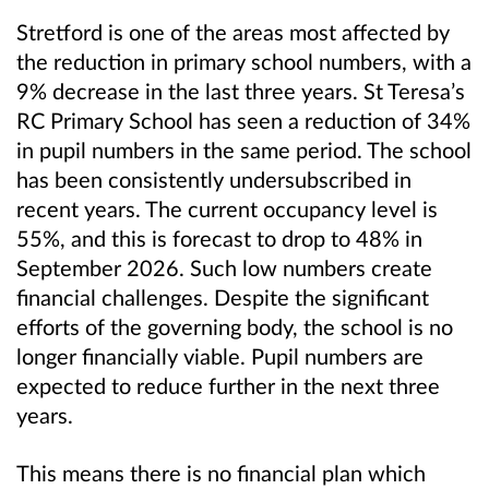
Stretford is one of the areas most affected by
the reduction in primary school numbers, with a
9% decrease in the last three years. St Teresa’s
RC Primary School has seen a reduction of 34%
in pupil numbers in the same period. The school
has been consistently undersubscribed in
recent years. The current occupancy level is
55%, and this is forecast to drop to 48% in
September 2026. Such low numbers create
financial challenges. Despite the significant
efforts of the governing body, the school is no
longer financially viable. Pupil numbers are
expected to reduce further in the next three
years.
This means there is no financial plan which