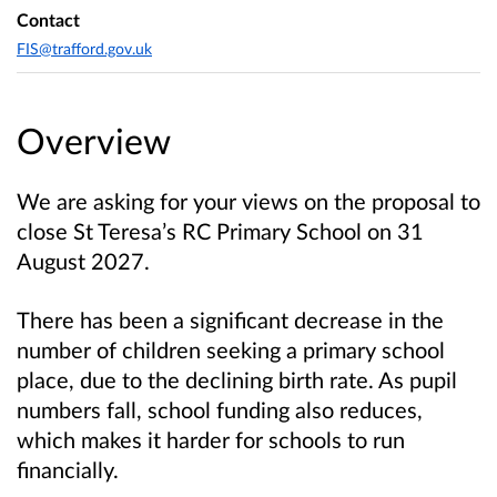
Contact
FIS@trafford.gov.uk
Overview
We are asking for your views on the proposal to
close St Teresa’s RC Primary School on 31
August 2027.
There has been a significant decrease in the
number of children seeking a primary school
place, due to the declining birth rate. As pupil
numbers fall, school funding also reduces,
which makes it harder for schools to run
financially.