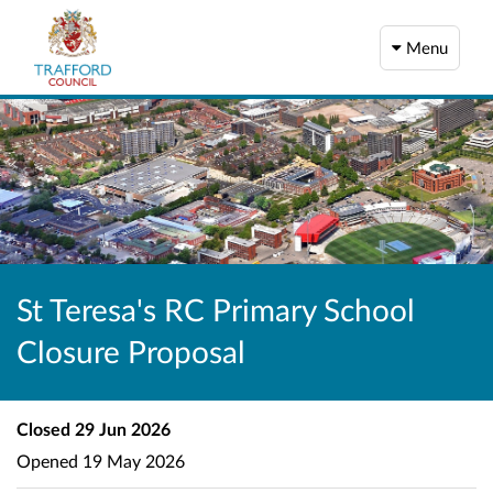
Menu
St Teresa's RC Primary School
Closure Proposal
Closed
29 Jun 2026
Opened
19 May 2026