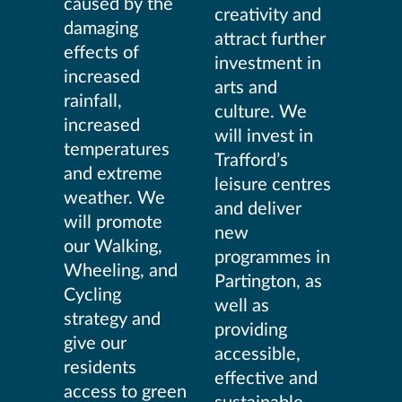
caused by the
creativity and
damaging
attract further
effects of
investment in
increased
arts and
rainfall,
culture. We
increased
will invest in
temperatures
Trafford’s
and extreme
leisure centres
weather. We
and deliver
will promote
new
our Walking,
programmes in
Wheeling, and
Partington, as
Cycling
well as
strategy and
providing
give our
accessible,
residents
effective and
access to green
sustainable