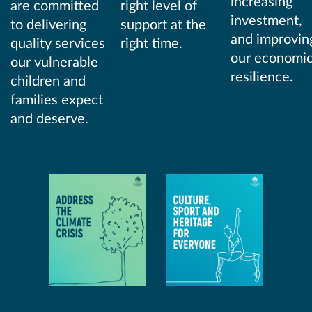
increasing
are committed
right level of
investment,
to delivering
support at the
and improvin
quality services
right time.
our economi
our vulnerable
resilience.
children and
families expect
and deserve.