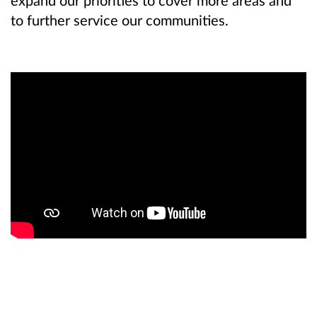
to further service our communities.