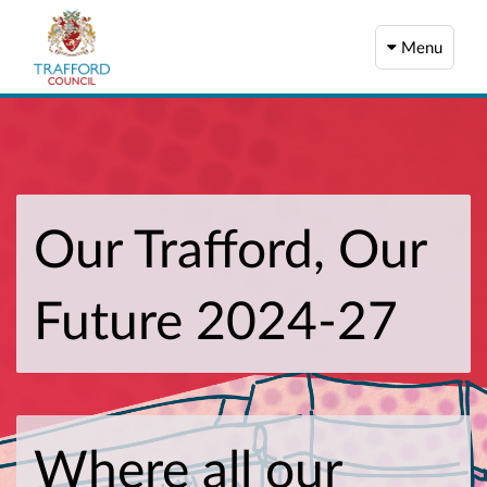
Menu
Our Trafford, Our
Future 2024-27
Where all our