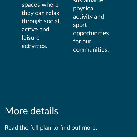
spaces where
physical
they can relax
activity and
through social,
sport
active and
opportunities
leisure
for our
activities.
communities.
More details
Read the full plan to find out more.