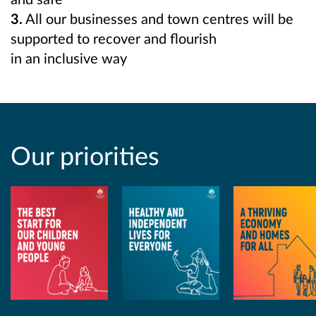
3.
All our businesses and town centres will be
supported to recover and flourish
in an inclusive way
Our priorities