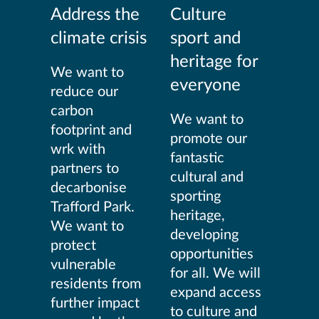
Address the
Culture
climate crisis
sport and
heritage for
We want to
everyone
reduce our
carbon
We want to
footprint and
promote our
wrk with
fantastic
partners to
cultural and
decarbonise
sporting
Trafford Park.
heritage,
We want to
developing
protect
opportunities
vulnerable
for all. We will
residents from
expand access
further impact
to culture and