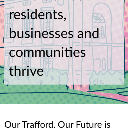
residents,
businesses and
communities
thrive
Our Trafford, Our Future is