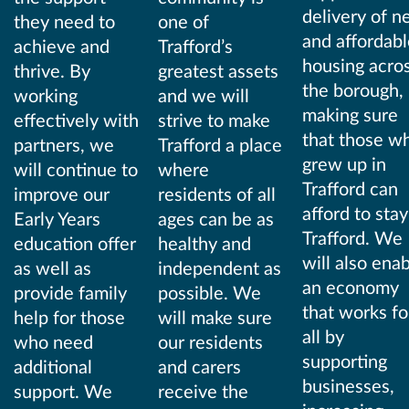
delivery of 
they need to
one of
and affordabl
achieve and
Trafford’s
housing acro
thrive. By
greatest assets
the borough,
working
and we will
making sure
effectively with
strive to make
that those w
partners, we
Trafford a place
grew up in
will continue to
where
Trafford can
improve our
residents of all
afford to stay
Early Years
ages can be as
Trafford. We
education offer
healthy and
will also ena
as well as
independent as
an economy
provide family
possible. We
that works fo
help for those
will make sure
all by
who need
our residents
supporting
additional
and carers
businesses,
support. We
receive the