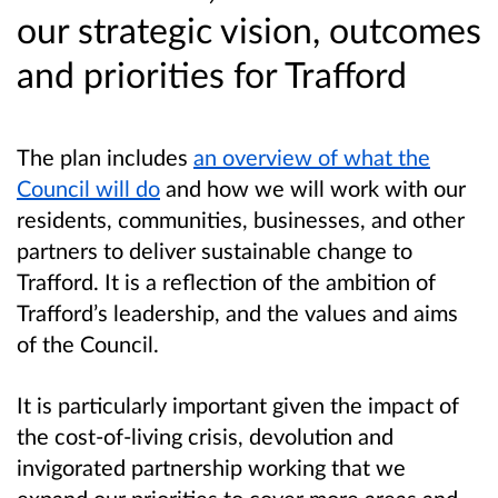
our strategic vision, outcomes
and priorities for Trafford
The plan includes
an overview of what the
Council will do
and how we will work with our
residents, communities, businesses, and other
partners to deliver sustainable change to
Trafford. It is a reflection of the ambition of
Trafford’s leadership, and the values and aims
of the Council.
It is particularly important given the impact of
the cost-of-living crisis, devolution and
invigorated partnership working that we
expand our priorities to cover more areas and