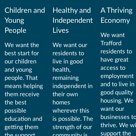
Children and
Healthy and
A Thriving
Young
Independent
Economy
People
Lives
We want
Trafford
We want the
We want our
residents to
best start for
residents to
have great
our children
live in good
access to
and young
health,
employment
people. That
remaining
and to live in
means helping
independent in
good quality
them receive
their own
housing. We
the best
homes
want our
possible
wherever this
businesses t
education and
is possible. The
thrive. We wi
getting them
strength of our
support the
the support
community is