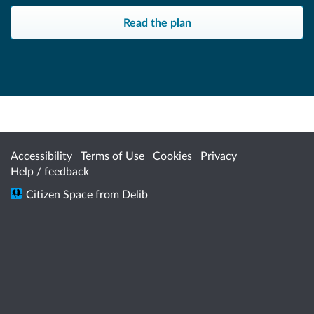
Read the plan
Accessibility
Terms of Use
Cookies
Privacy
Help / feedback
Citizen Space
from
Delib