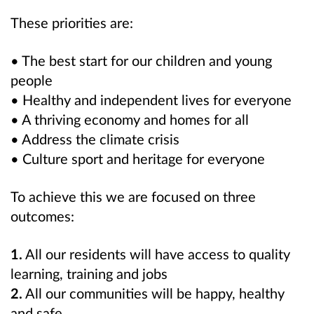
These priorities are:
• The best start for our children and young
people
• Healthy and independent lives for everyone
• A thriving economy and homes for all
• Address the climate crisis
• Culture sport and heritage for everyone
To achieve this we are focused on three
outcomes:
1.
All our residents will have access to quality
learning, training and jobs
2.
All our communities will be happy, healthy
and safe