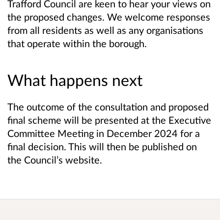
Trafford Council are keen to hear your views on
the proposed changes. We welcome responses
from all residents as well as any organisations
that operate within the borough.
What happens next
The outcome of the consultation and proposed
final scheme will be presented at the Executive
Committee Meeting in December 2024 for a
final decision. This will then be published on
the Council’s website.