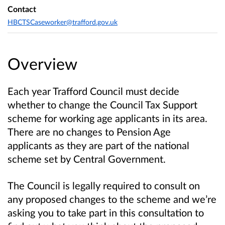
Contact
HBCTSCaseworker@trafford.gov.uk
Overview
Each year Trafford Council must decide
whether to change the Council Tax Support
scheme for working age applicants in its area.
There are no changes to Pension Age
applicants as they are part of the national
scheme set by Central Government.
The Council is legally required to consult on
any proposed changes to the scheme and we’re
asking you to take part in this consultation to