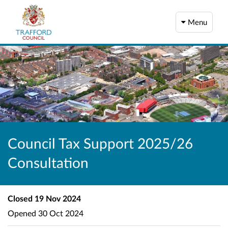
Menu
Council Tax Support 2025/26
Consultation
Closed
19 Nov 2024
Opened
30 Oct 2024