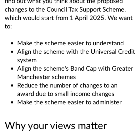
find out what you think about the proposed
changes to the Council Tax Support Scheme,
which would start from 1 April 2025. We want
to:
Make the scheme easier to understand
Align the scheme with the Universal Credit
system
Align the scheme's Band Cap with Greater
Manchester schemes
Reduce the number of changes to an
award due to small income changes
Make the scheme easier to administer
Why your views matter