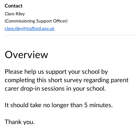
Contact
Clare Riley
(Commissioning Support Officer)
clare.riley@trafford.gov.uk
Overview
Please help us support your school by
completing this short survey regarding parent
carer drop-in sessions in your school.
It should take no longer than 5 minutes.
Thank you.