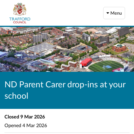
Menu
ND Parent Carer drop-ins at your
school
Closed
9 Mar 2026
Opened
4 Mar 2026