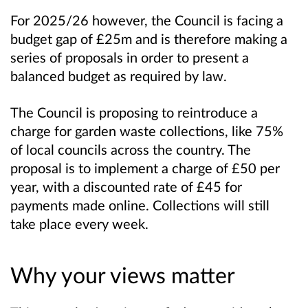
For 2025/26 however, the Council is facing a
budget gap of £25m and is therefore making a
series of proposals in order to present a
balanced budget as required by law.
The Council is proposing to reintroduce a
charge for garden waste collections, like 75%
of local councils across the country. The
proposal is to implement a charge of £50 per
year, with a discounted rate of £45 for
payments made online. Collections will still
take place every week.
Why your views matter