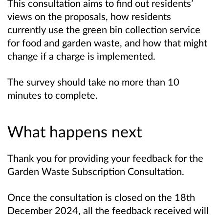
This consultation aims to find out residents’
views on the proposals, how residents
currently use the green bin collection service
for food and garden waste, and how that might
change if a charge is implemented.
The survey should take no more than 10
minutes to complete.
What happens next
Thank you for providing your feedback for the
Garden Waste Subscription Consultation
.
Once the consultation is closed on the 18th
December 2024
, all the feedback received will