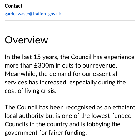
Contact
gardenwaste@trafford.gov.uk
Overview
In the last 15 years, the Council has experience
more than £300m in cuts to our revenue.
Meanwhile, the demand for our essential
services has increased, especially during the
cost of living crisis.
The Council has been recognised as an efficient
local authority but is one of the lowest-funded
Councils in the country and is lobbying the
government for fairer funding.