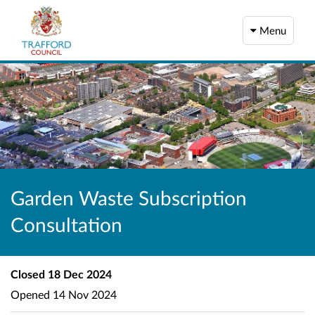
Menu
Garden Waste Subscription
Consultation
Closed
18 Dec 2024
Opened
14 Nov 2024