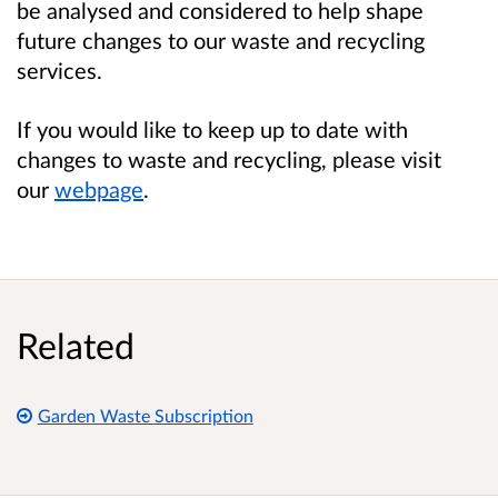
be analysed and considered to help shape
future changes to our waste and recycling
services.
If you would like to keep up to date with
changes to waste and recycling, please visit
our
webpage
.
Related
Garden Waste Subscription