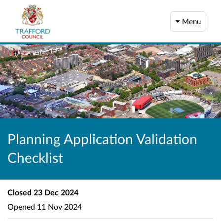
Menu
Planning Application Validation
Checklist
Closed
23 Dec 2024
Opened
11 Nov 2024