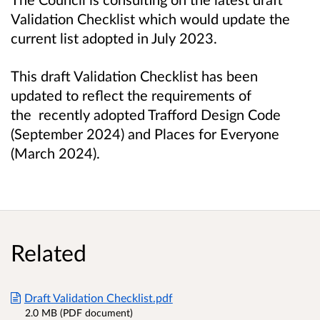
Validation Checklist which would update the
current list adopted in July 2023.
This draft Validation Checklist has been
updated to reflect the requirements of
the
recently adopted Trafford Design Code
(September 2024) and Places for Everyone
(March 2024).
Related
Draft Validation Checklist.pdf
2.0 MB (PDF document)