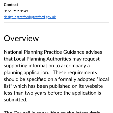
Contact
0161 912 3149
designingtrafford@trafford.gov.uk
Overview
National Planning Practice Guidance advises
that Local Planning Authorities
may request
supporting information to accompany a
planning application. These requirements
should be specified on a formally adopted “local
list” which has been published on its website
less than two years before the application is
submitted.
The Council is consulting on the latest draft