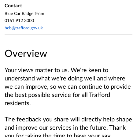
Contact
Blue Car Badge Team
0161 912 3000
bcb@trafford.gov.uk
Overview
Your views matter to us. We're keen to
understand what we're doing well and where
we can improve, so we can continue to provide
the best possible service for all Trafford
residents.
The feedback you share will directly help shape
and improve our services in the future. Thank
you for taking the time to have your say.