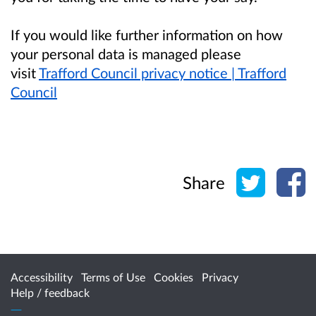
If you would like further information on how
your personal data is managed please
visit
Trafford Council privacy notice | Trafford
Council
Share o
Sh
Share
Accessibility
Terms of Use
Cookies
Privacy
Help / feedback
Citizen Space
from
Delib