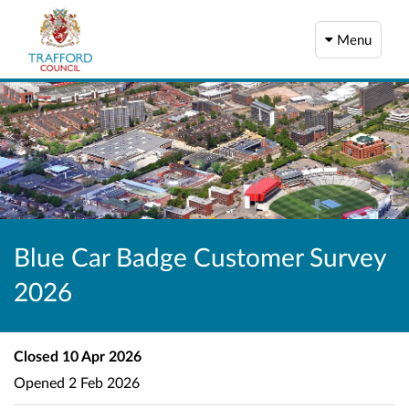
Menu
Blue Car Badge Customer Survey
2026
Closed
10 Apr 2026
Opened
2 Feb 2026