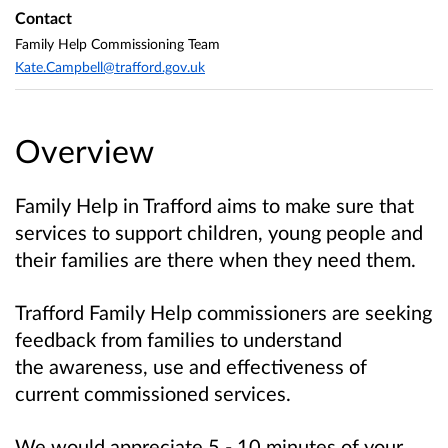
Contact
Family Help Commissioning Team
Kate.Campbell@trafford.gov.uk
Overview
Family Help in Trafford aims to make sure that
services to support children, young people and
their families are there when they need them.
Trafford Family Help commissioners are seeking
feedback from families to understand
the
awareness, use and effectiveness
of
current commissioned services.
We would appreciate 5 - 10 minutes of your