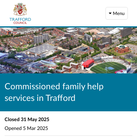
Menu
Commissioned family help
services in Trafford
Closed
31 May 2025
Opened
5 Mar 2025