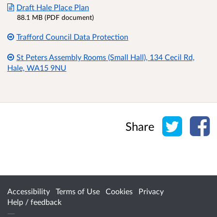
Draft Hale Place Plan
88.1 MB (PDF document)
Trafford Council Data Protection
St Peters Assembly Rooms (Small Hall), 134 Cecil Rd,
Hale, WA15 9NU
Share o
Sh
Share
Accessibility
Terms of Use
Cookies
Privacy
Help / feedback