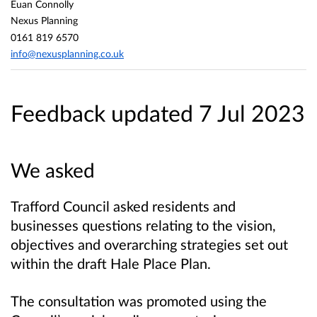
Euan Connolly
Nexus Planning
0161 819 6570
info@nexusplanning.co.uk
Feedback updated 7 Jul 2023
We asked
Trafford Council asked residents and
businesses questions relating to the vision,
objectives and overarching strategies set out
within the draft Hale Place Plan.
The consultation was promoted using the