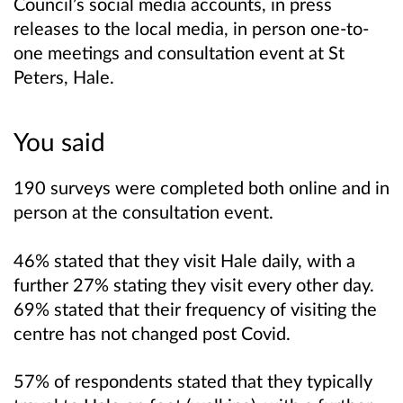
Council’s social media accounts, in press
releases to the local media, in person one-to-
one meetings and consultation event at St
Peters, Hale.
You said
190 surveys were completed both online and in
person at the consultation event.
46% stated that they visit Hale daily, with a
further 27% stating they visit every other day.
69% stated that their frequency of visiting the
centre has not changed post Covid.
57% of respondents stated that they typically