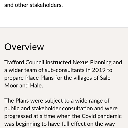
and other stakeholders.
Overview
Trafford Council instructed Nexus Planning and
a wider team of sub-consultants in 2019 to
prepare Place Plans for the villages of Sale
Moor and Hale.
The Plans were subject to a wide range of
public and stakeholder consultation and were
progressed at a time when the Covid pandemic
was beginning to have full effect on the way