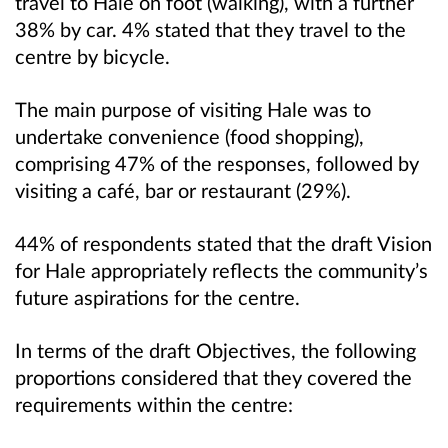
travel to Hale on foot (walking), with a further
38% by car. 4% stated that they travel to the
centre by bicycle.
The main purpose of visiting Hale was to
undertake convenience (food shopping),
comprising 47% of the responses, followed by
visiting a café, bar or restaurant (29%).
44% of respondents stated that the draft Vision
for Hale appropriately reflects the community’s
future aspirations for the centre.
In terms of the draft Objectives, the following
proportions considered that they covered the
requirements within the centre: