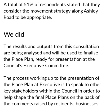
A total of 51% of respondents stated that they
consider the movement strategy along Ashley
Road to be appropriate.
We did
The results and outputs from this consultation
are being analysed and will be used to finalise
the Place Plan, ready for presentation at the
Council’s Executive Committee.
The process working up to the presentation of
the Place Plan at Executive is to speak to other
key stakeholders within the Council in order to
help shape the final Place Plans on the back of
the comments raised by residents, businesses