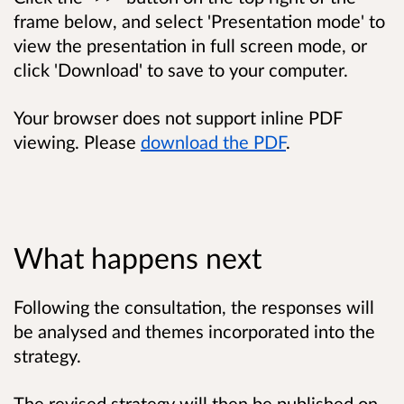
frame below, and select 'Presentation mode' to
view the presentation in full screen mode, or
click 'Download' to save to your computer.
Your browser does not support inline PDF
viewing. Please
download the PDF
.
What happens next
Following the consultation, the responses will
be analysed and themes incorporated into the
strategy.
The revised strategy will then be published on