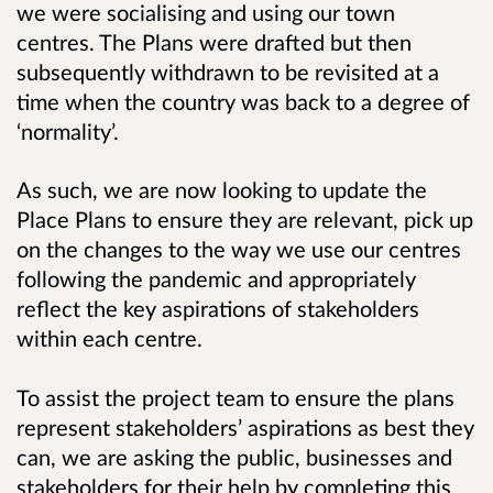
we were socialising and using our town
centres. The Plans were drafted but then
subsequently withdrawn to be revisited at a
time when the country was back to a degree of
‘normality’.
As such, we are now looking to update the
Place Plans to ensure they are relevant, pick up
on the changes to the way we use our centres
following the pandemic and appropriately
reflect the key aspirations of stakeholders
within each centre.
To assist the project team to ensure the plans
represent stakeholders’ aspirations as best they
can, we are asking the public, businesses and
stakeholders for their help by completing this