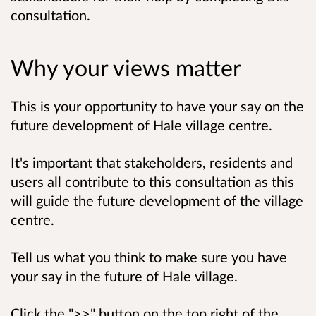
consultation.
Why your views matter
This is your opportunity to have your say on the
future development of Hale village centre.
It's important that stakeholders, residents and
users all contribute to this consultation as this
will guide the future development of the village
centre.
Tell us what you think to
make sure you have
your say in the future of Hale village
.
Click the ">>" button on the top right of the