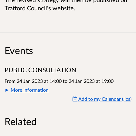
Trafford Council's website.
Events
PUBLIC CONSULTATION
From 24 Jan 2023 at 14:00
to
24 Jan 2023 at 19:00
More information
Add to my Calendar (.ics)
Related