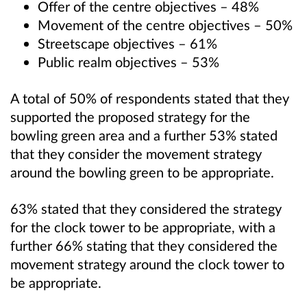
Offer of the centre objectives – 48%
Movement of the centre objectives – 50%
Streetscape objectives – 61%
Public realm objectives – 53%
A total of 50% of respondents stated that they
supported the proposed strategy for the
bowling green area and a further 53% stated
that they consider the movement strategy
around the bowling green to be appropriate.
63% stated that they considered the strategy
for the clock tower to be appropriate, with a
further 66% stating that they considered the
movement strategy around the clock tower to
be appropriate.