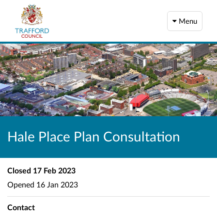
Menu
Hale Place Plan Consultation
Closed
17 Feb 2023
Opened
16 Jan 2023
Contact