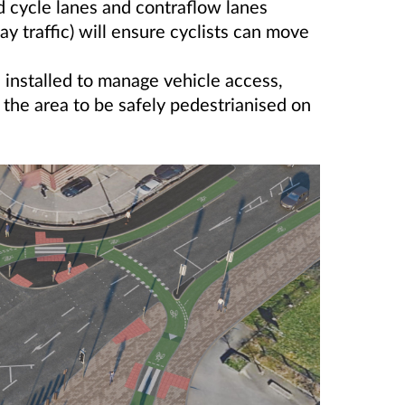
 cycle lanes and contraflow lanes
ay traffic) will ensure cyclists can move
 installed to manage vehicle access,
g the area to be safely pedestrianised on