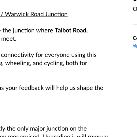
O
 / Warwick Road Junction
de the junction where
Talbot Road,
meet.
C
hi
 connectivity for everyone using this
g, wheeling, and cycling, both for
 as your feedback will help us shape the
tly the only major junction on the
een modernised. Upgrading it will remove