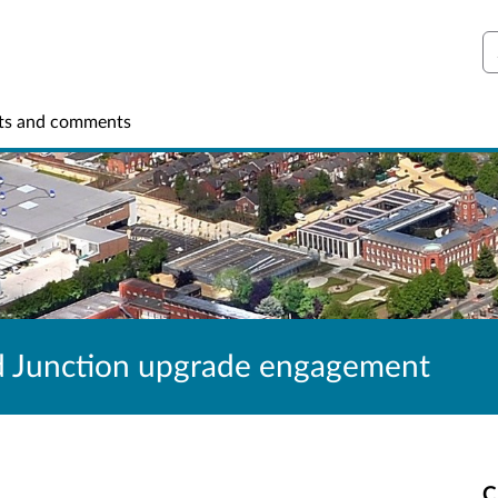
S
ts and comments
d Junction upgrade engagement
C