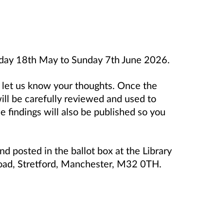
day 18th May to Sunday 7th June 2026.
o let us know your thoughts. Once the
will be carefully reviewed and used to
e findings will also be published so you
d posted in the ballot box at the Library
 Road, Stretford, Manchester, M32 0TH.