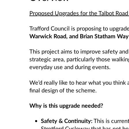
Proposed Upgrades for the Talbot Road
Trafford Council is proposing to upgra
Warwick Road, and Brian Statham Way
This project aims to improve safety and
strategic area, particularly those walkin
everyday use and during events.
We’d really like to hear what you think
final design of the scheme.
Why is this upgrade needed?
Safety & Continuity:
This is curren
Stretford Cycleway that has not b