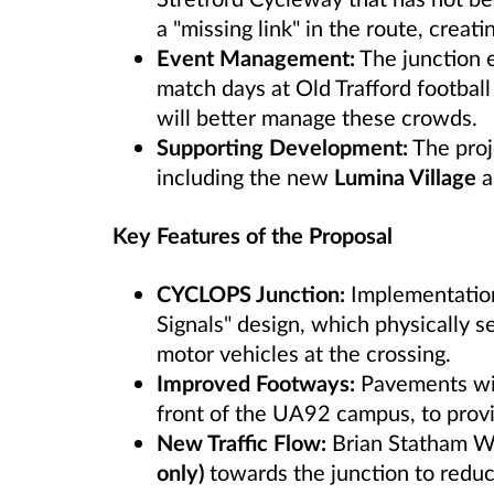
a "missing link" in the route, creati
Event Management:
The junction e
match days at Old Trafford footbal
will better manage these crowds.
Supporting Development:
The proje
including the new
Lumina Village
a
Key Features of the Proposal
CYCLOPS Junction:
Implementation
Signals" design, which physically s
motor vehicles at the crossing.
Improved Footways:
Pavements will
front of the UA92 campus, to prov
New Traffic Flow:
Brian Statham W
only)
towards the junction to reduce