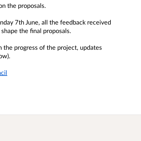
on the proposals.
nday 7th June, all the feedback received
 shape the final proposals.
h the progress of the project, updates
ow).
cil