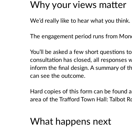
Why your views matter
We’d really like to hear what you think.
The engagement period runs from Mon
You’ll be asked a few short questions t
consultation has closed, all responses 
inform the final design. A summary of th
can see the outcome.
Hard copies of this form can be found an
area of the Trafford Town Hall: Talbot
What happens next