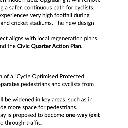
ng a safer, continuous path for cyclists.
xperiences very high footfall during
l and cricket stadiums. The new design
ct aligns with local regeneration plans,
nd the
Civic Quarter Action Plan
.
 of a "Cycle Optimised Protected
eparates pedestrians and cyclists from
 be widened in key areas, such as in
ide more space for pedestrians.
ay is proposed to become
one-way (exit
 through-traffic.