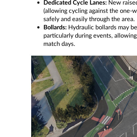
Dedicated Cycle Lanes:
New raised
(allowing cycling against the one-w
safely and easily through the area.
Bollards:
Hydraulic bollards may be
particularly during events, allowin
match days.