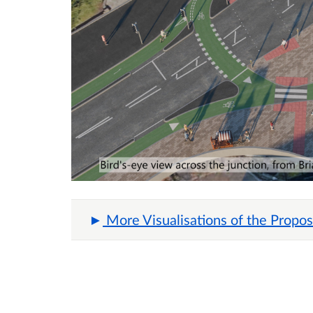
More Visualisations of the Propos