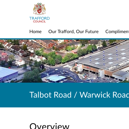
Home
Our Trafford, Our Future
Complimen
Talbot Road / Warwick Roa
Overview