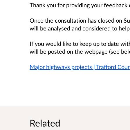
Thank you for providing your feedback 
Once the consultation has closed on Su
will be analysed and considered to help
If you would like to keep up to date wit
will be posted on
the webpage (see bel
Major highways projects | Trafford Coun
Related