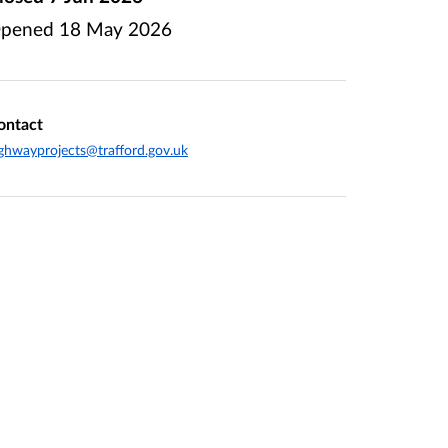
pened
18 May 2026
ontact
ghwayprojects@trafford.gov.uk