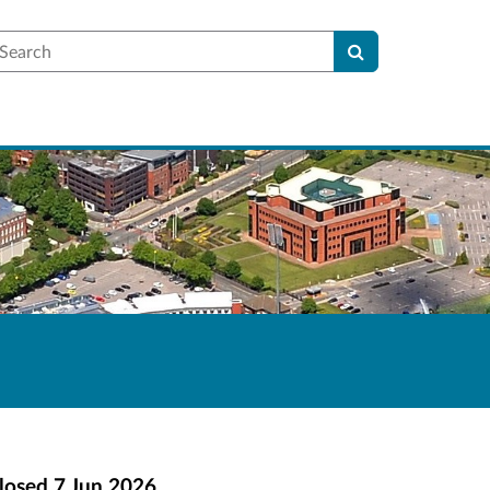
earch
losed
7 Jun 2026