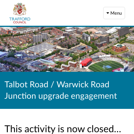
Menu
Talbot Road / Warwick Road
Junction upgrade engagement
This activity is now closed…