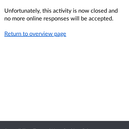
Unfortunately, this activity is now closed and
no more online responses will be accepted.
Return to overview page